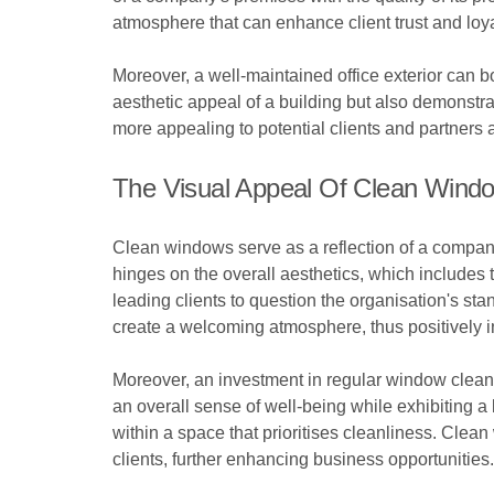
atmosphere that can enhance client trust and loya
Moreover, a well-maintained office exterior can 
aesthetic appeal of a building but also demonstr
more appealing to potential clients and partners a
The Visual Appeal Of Clean Windo
Clean windows serve as a reflection of a company’s
hinges on the overall aesthetics, which includes
leading clients to question the organisation's st
create a welcoming atmosphere, thus positively in
Moreover, an investment in regular window cleani
an overall sense of well-being while exhibiting a 
within a space that prioritises cleanliness. Clean
clients, further enhancing business opportunities.