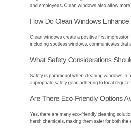
and employees. Clean windows also allow more nat
How Do Clean Windows Enhance 
Clean windows create a positive first impression fo
including spotless windows, communicates that a b
What Safety Considerations Shoul
Safety is paramount when cleaning windows in high
appropriate safety gear, adhering to local regulat
Are There Eco-Friendly Options A
Yes, there are many eco-friendly cleaning soluti
harsh chemicals, making them safer for both the 