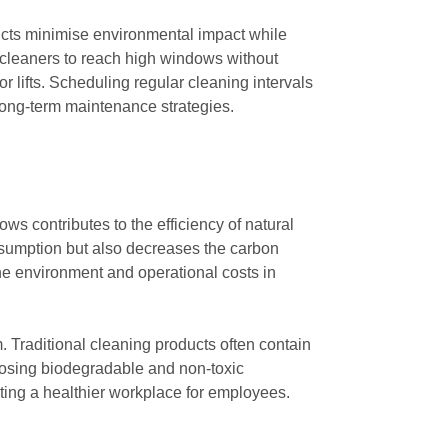
oducts minimise environmental impact while
cleaners to reach high windows without
r lifts. Scheduling regular cleaning intervals
 long-term maintenance strategies.
 contributes to the efficiency of natural
consumption but also decreases the carbon
the environment and operational costs in
m. Traditional cleaning products often contain
oosing biodegradable and non-toxic
oting a healthier workplace for employees.