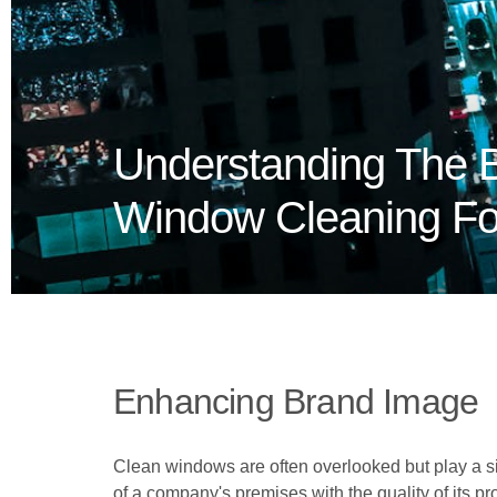
Understanding The B
Window Cleaning For
Enhancing Brand Image
Clean windows are often overlooked but play a sig
of a company's premises with the quality of its pr