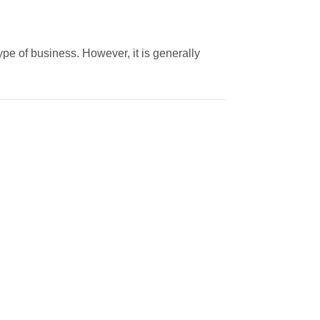
pe of business. However, it is generally