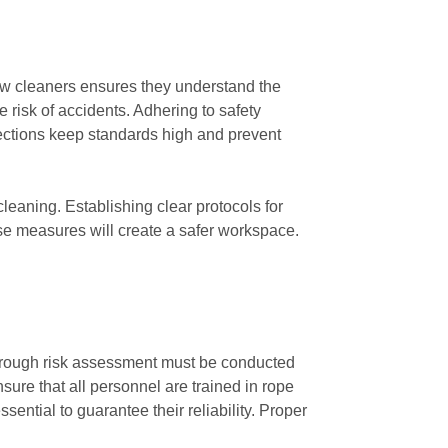
dow cleaners ensures they understand the
 risk of accidents. Adhering to safety
ections keep standards high and prevent
eaning. Establishing clear protocols for
ese measures will create a safer workspace.
thorough risk assessment must be conducted
ure that all personnel are trained in rope
ential to guarantee their reliability. Proper