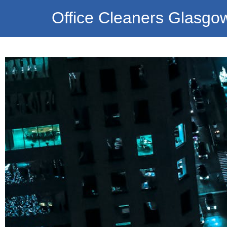
Office Cleaners Glasgo