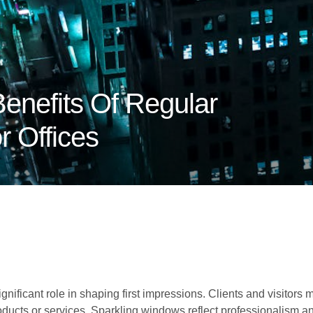
enefits Of Regular
 Offices
nificant role in shaping first impressions. Clients and visitors
oducts or services. Sparkling windows reflect professionalism and 