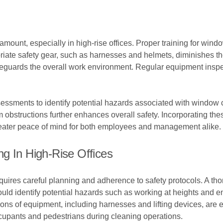
amount, especially in high-rise offices. Proper training for win
riate safety gear, such as harnesses and helmets, diminishes the
safeguards the overall work environment. Regular equipment insp
ssments to identify potential hazards associated with window cl
 obstructions further enhances overall safety. Incorporating th
greater peace of mind for both employees and management alike.
g In High-Rise Offices
equires careful planning and adherence to safety protocols. A 
ld identify potential hazards such as working at heights and ens
ns of equipment, including harnesses and lifting devices, are ess
cupants and pedestrians during cleaning operations.