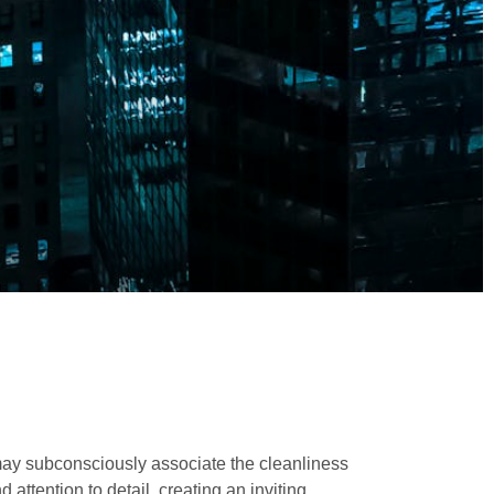
 may subconsciously associate the cleanliness
attention to detail, creating an inviting