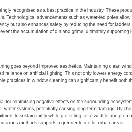
easingly recognised as a best practice in the industry. These pr
ls. Technological advancements such as water-fed poles allow 
ency but also enhances safety by reducing the need for ladders o
prevent the accumulation of dirt and grime, ultimately supporting
ing goes beyond improved aesthetics. Maintaining clean windows
ced reliance on artificial lighting. This not only lowers energy 
able practices in window cleaning can significantly benefit both 
tial for minimising negative effects on the surrounding ecosyste
 or water systems, potentially causing long-term damage. By ch
ment to sustainability while protecting local wildlife and prom
nscious methods supports a greener future for urban areas.