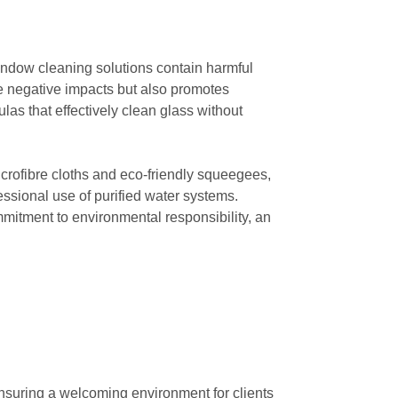
 window cleaning solutions contain harmful
ese negative impacts but also promotes
las that effectively clean glass without
crofibre cloths and eco-friendly squeegees,
ssional use of purified water systems.
itment to environmental responsibility, an
nsuring a welcoming environment for clients