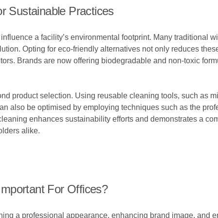
r Sustainable Practices
influence a facility’s environmental footprint. Many traditional
llution. Opting for eco-friendly alternatives not only reduces th
sitors. Brands are now offering biodegradable and non-toxic formu
d product selection. Using reusable cleaning tools, such as mi
an also be optimised by employing techniques such as the profe
aning enhances sustainability efforts and demonstrates a comm
lders alike.
mportant For Offices?
ining a professional appearance, enhancing brand image, and e