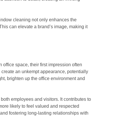
 window cleaning not only enhances the
This can elevate a brand’s image, making it
office space, their first impression often
an create an unkempt appearance, potentially
ght, brighten up the office environment and
oth employees and visitors. It contributes to
more likely to feel valued and respected
 and fostering long-lasting relationships with