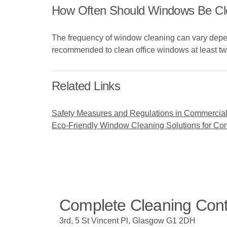
How Often Should Windows Be Cle
The frequency of window cleaning can vary depend
recommended to clean office windows at least tw
Related Links
Safety Measures and Regulations in Commercia
Eco-Friendly Window Cleaning Solutions for C
Complete Cleaning Con
3rd, 5 St Vincent Pl, Glasgow G1 2DH