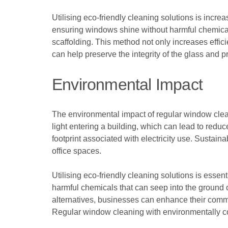
Utilising eco-friendly cleaning solutions is incr
ensuring windows shine without harmful chemica
scaffolding. This method not only increases effici
can help preserve the integrity of the glass and 
Environmental Impact
The environmental impact of regular window clean
light entering a building, which can lead to redu
footprint associated with electricity use. Sustain
office spaces.
Utilising eco-friendly cleaning solutions is essen
harmful chemicals that can seep into the ground
alternatives, businesses can enhance their commit
Regular window cleaning with environmentally co