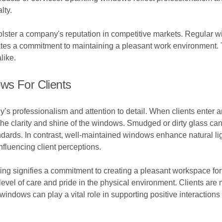
lty.
bolster a company's reputation in competitive markets. Regular
ates a commitment to maintaining a pleasant work environment. 
like.
ws For Clients
 professionalism and attention to detail. When clients enter an 
 the clarity and shine of the windows. Smudged or dirty glass c
andards. In contrast, well-maintained windows enhance natural li
fluencing client perceptions.
ng signifies a commitment to creating a pleasant workspace for b
level of care and pride in the physical environment. Clients are 
 windows can play a vital role in supporting positive interactions