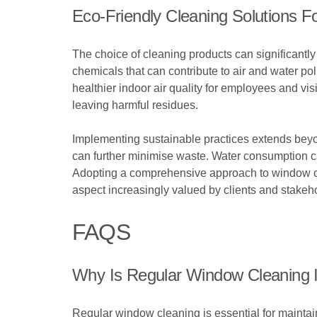
Eco-Friendly Cleaning Solutions Fo
The choice of cleaning products can significantly 
chemicals that can contribute to air and water po
healthier indoor air quality for employees and vi
leaving harmful residues.
Implementing sustainable practices extends beyon
can further minimise waste. Water consumption c
Adopting a comprehensive approach to window cle
aspect increasingly valued by clients and stakeho
FAQS
Why Is Regular Window Cleaning I
Regular window cleaning is essential for mainta