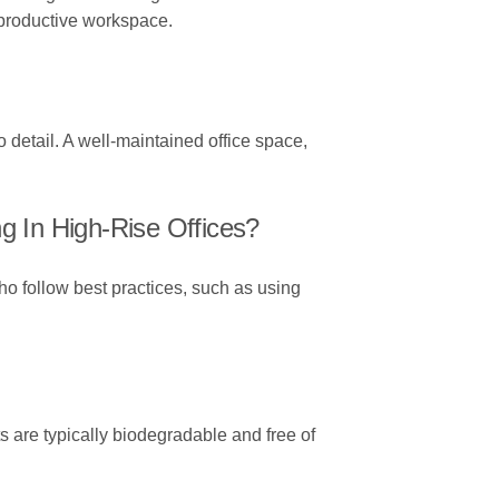
 productive workspace.
o detail. A well-maintained office space,
 In High-Rise Offices?
ho follow best practices, such as using
 are typically biodegradable and free of