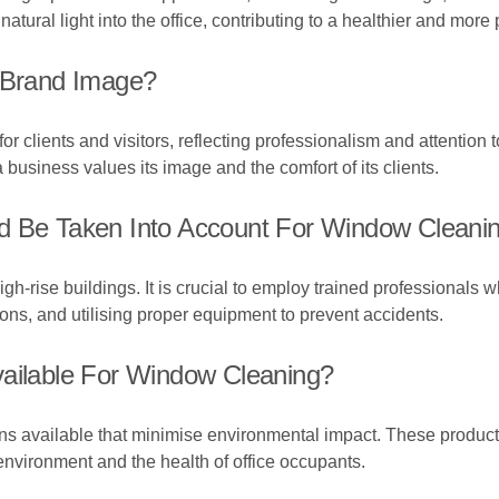
ural light into the office, contributing to a healthier and more
Brand Image?
r clients and visitors, reflecting professionalism and attention t
usiness values its image and the comfort of its clients.
d Be Taken Into Account For Window Cleaning
-rise buildings. It is crucial to employ trained professionals w
ions, and utilising proper equipment to prevent accidents.
vailable For Window Cleaning?
ons available that minimise environmental impact. These products
environment and the health of office occupants.