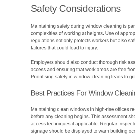
Safety Considerations
Maintaining safety during window cleaning is par
complexities of working at heights. Use of approp
regulations not only protects workers but also 
failures that could lead to injury.
Employers should also conduct thorough risk asse
access and ensuring that work areas are free from
Prioritising safety in window cleaning leads to 
Best Practices For Window Cleanin
Maintaining clean windows in high-rise offices r
before any cleaning begins. This assessment shou
access techniques if applicable. Regular inspectio
signage should be displayed to warn building oc