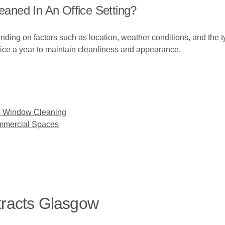
aned In An Office Setting?
ing on factors such as location, weather conditions, and the ty
ice a year to maintain cleanliness and appearance.
l Window Cleaning
ommercial Spaces
tracts Glasgow