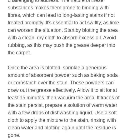
challenging to address. The nature of these
substances makes them prone to binding with
fibres, which can lead to long-lasting stains if not
treated promptly. It's essential to act swiftly, as time
can worsen the situation. Start by blotting the area
with a clean, dry cloth to absorb excess oil. Avoid
rubbing, as this may push the grease deeper into
the carpet.
Once the area is blotted, sprinkle a generous
amount of absorbent powder such as baking soda
or cornstarch over the stain. These powders can
draw out the grease effectively. Allow it to sit for at
least 15 minutes, then vacuum the area. If traces of
the stain persist, prepare a solution of warm water
with a few drops of dishwashing liquid. Use a soft
cloth to apply the mixture to the stain, rinsing with
clean water and blotting again until the residue is
gone.