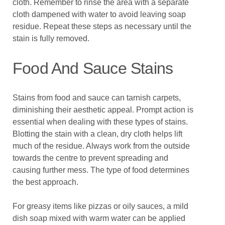
cloth. Remember to rinse the area with a separate
cloth dampened with water to avoid leaving soap
residue. Repeat these steps as necessary until the
stain is fully removed.
Food And Sauce Stains
Stains from food and sauce can tarnish carpets,
diminishing their aesthetic appeal. Prompt action is
essential when dealing with these types of stains.
Blotting the stain with a clean, dry cloth helps lift
much of the residue. Always work from the outside
towards the centre to prevent spreading and
causing further mess. The type of food determines
the best approach.
For greasy items like pizzas or oily sauces, a mild
dish soap mixed with warm water can be applied