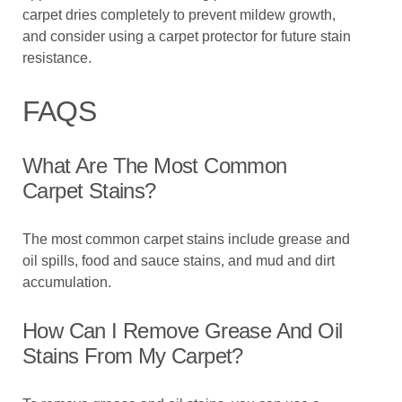
carpet dries completely to prevent mildew growth,
and consider using a carpet protector for future stain
resistance.
FAQS
What Are The Most Common
Carpet Stains?
The most common carpet stains include grease and
oil spills, food and sauce stains, and mud and dirt
accumulation.
How Can I Remove Grease And Oil
Stains From My Carpet?