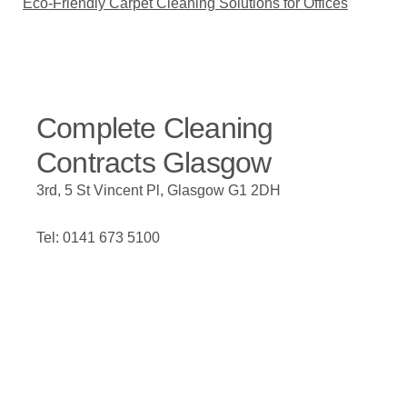
Eco-Friendly Carpet Cleaning Solutions for Offices
Complete Cleaning
Contracts Glasgow
3rd, 5 St Vincent Pl, Glasgow G1 2DH
Tel: 0141 673 5100