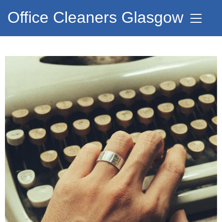
Office Cleaners Glasgow