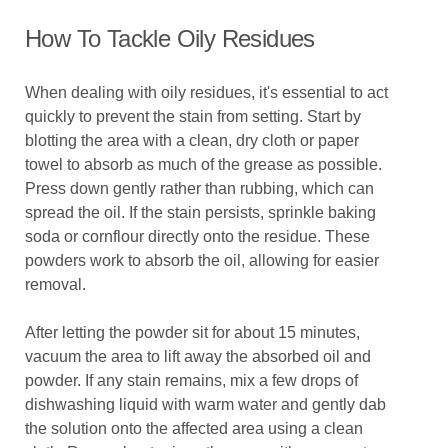
How To Tackle Oily Residues
When dealing with oily residues, it's essential to act
quickly to prevent the stain from setting. Start by
blotting the area with a clean, dry cloth or paper
towel to absorb as much of the grease as possible.
Press down gently rather than rubbing, which can
spread the oil. If the stain persists, sprinkle baking
soda or cornflour directly onto the residue. These
powders work to absorb the oil, allowing for easier
removal.
After letting the powder sit for about 15 minutes,
vacuum the area to lift away the absorbed oil and
powder. If any stain remains, mix a few drops of
dishwashing liquid with warm water and gently dab
the solution onto the affected area using a clean