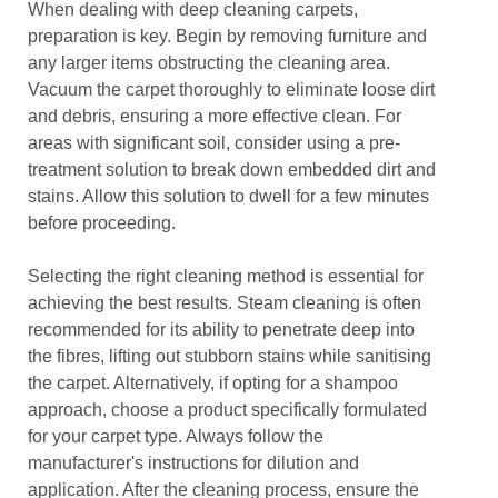
When dealing with deep cleaning carpets,
preparation is key. Begin by removing furniture and
any larger items obstructing the cleaning area.
Vacuum the carpet thoroughly to eliminate loose dirt
and debris, ensuring a more effective clean. For
areas with significant soil, consider using a pre-
treatment solution to break down embedded dirt and
stains. Allow this solution to dwell for a few minutes
before proceeding.
Selecting the right cleaning method is essential for
achieving the best results. Steam cleaning is often
recommended for its ability to penetrate deep into
the fibres, lifting out stubborn stains while sanitising
the carpet. Alternatively, if opting for a shampoo
approach, choose a product specifically formulated
for your carpet type. Always follow the
manufacturer's instructions for dilution and
application. After the cleaning process, ensure the