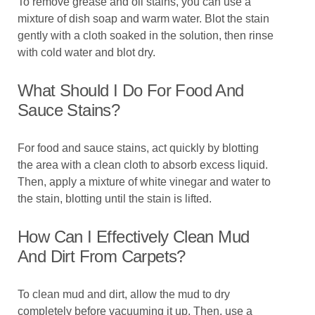
To remove grease and oil stains, you can use a
mixture of dish soap and warm water. Blot the stain
gently with a cloth soaked in the solution, then rinse
with cold water and blot dry.
What Should I Do For Food And
Sauce Stains?
For food and sauce stains, act quickly by blotting
the area with a clean cloth to absorb excess liquid.
Then, apply a mixture of white vinegar and water to
the stain, blotting until the stain is lifted.
How Can I Effectively Clean Mud
And Dirt From Carpets?
To clean mud and dirt, allow the mud to dry
completely before vacuuming it up. Then, use a