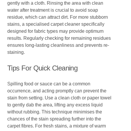
gently with a cloth. Rinsing the area with clean
water after treatment is crucial to avoid soap
residue, which can attract dirt. For more stubborn
stains, a specialised carpet cleaner specifically
designed for fabric types may provide optimum
results. Regularly checking for remaining residues
ensures long-lasting cleanliness and prevents re-
staining.
Tips For Quick Cleaning
Spilling food or sauce can be a common
occurrence, and acting promptly can prevent the
stain from setting. Use a clean cloth or paper towel
to gently dab the area, lifting any excess liquid
without rubbing. This technique minimises the
chances of the stain spreading further into the
carpet fibres. For fresh stains, a mixture of warm