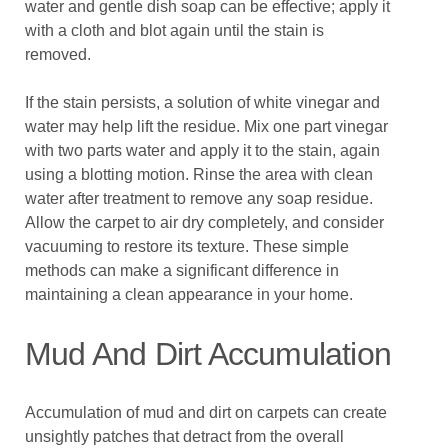
water and gentle dish soap can be effective; apply it
with a cloth and blot again until the stain is
removed.
If the stain persists, a solution of white vinegar and
water may help lift the residue. Mix one part vinegar
with two parts water and apply it to the stain, again
using a blotting motion. Rinse the area with clean
water after treatment to remove any soap residue.
Allow the carpet to air dry completely, and consider
vacuuming to restore its texture. These simple
methods can make a significant difference in
maintaining a clean appearance in your home.
Mud And Dirt Accumulation
Accumulation of mud and dirt on carpets can create
unsightly patches that detract from the overall