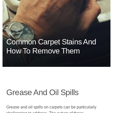
Common Carpet Stains And
How To Remove Them
Grease And Oil Spills
Grease and oil spills on carpets can be particularly