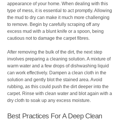
appearance of your home. When dealing with this
type of mess, it is essential to act promptly. Allowing
the mud to dry can make it much more challenging
to remove. Begin by carefully scraping off any
excess mud with a blunt knife or a spoon, being
cautious not to damage the carpet fibres.
After removing the bulk of the dirt, the next step
involves preparing a cleaning solution. A mixture of
warm water and a few drops of dishwashing liquid
can work effectively. Dampen a clean cloth in the
solution and gently blot the stained area. Avoid
rubbing, as this could push the dirt deeper into the
carpet. Rinse with clean water and blot again with a
dry cloth to soak up any excess moisture.
Best Practices For A Deep Clean