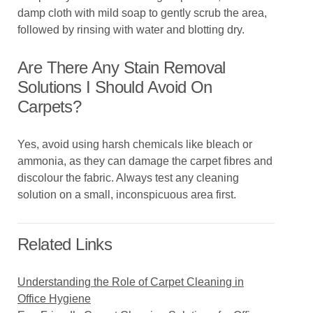
damp cloth with mild soap to gently scrub the area,
followed by rinsing with water and blotting dry.
Are There Any Stain Removal
Solutions I Should Avoid On
Carpets?
Yes, avoid using harsh chemicals like bleach or
ammonia, as they can damage the carpet fibres and
discolour the fabric. Always test any cleaning
solution on a small, inconspicuous area first.
Related Links
Understanding the Role of Carpet Cleaning in
Office Hygiene