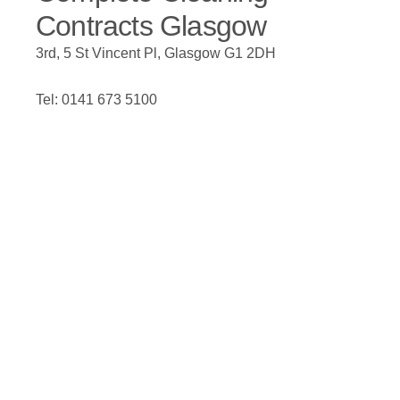
Contracts Glasgow
3rd, 5 St Vincent Pl, Glasgow G1 2DH
Tel: 0141 673 5100