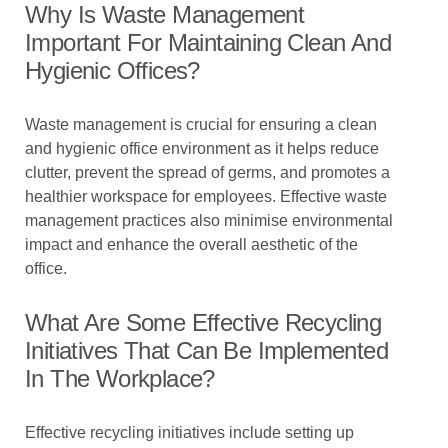
Why Is Waste Management
Important For Maintaining Clean And
Hygienic Offices?
Waste management is crucial for ensuring a clean
and hygienic office environment as it helps reduce
clutter, prevent the spread of germs, and promotes a
healthier workspace for employees. Effective waste
management practices also minimise environmental
impact and enhance the overall aesthetic of the
office.
What Are Some Effective Recycling
Initiatives That Can Be Implemented
In The Workplace?
Effective recycling initiatives include setting up