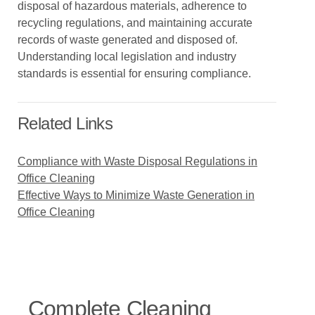
disposal of hazardous materials, adherence to
recycling regulations, and maintaining accurate
records of waste generated and disposed of.
Understanding local legislation and industry
standards is essential for ensuring compliance.
Related Links
Compliance with Waste Disposal Regulations in
Office Cleaning
Effective Ways to Minimize Waste Generation in
Office Cleaning
Complete Cleaning