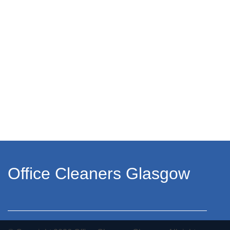
Office Cleaners Glasgow