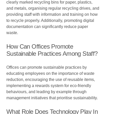
clearly marked recycling bins for paper, plastics,
and metals, organising regular recycling drives, and
providing staff with information and training on how
to recycle properly. Additionally, promoting digital
documentation can significantly reduce paper
waste.
How Can Offices Promote
Sustainable Practices Among Staff?
Offices can promote sustainable practices by
educating employees on the importance of waste
reduction, encouraging the use of reusable items,
implementing a rewards system for eco-friendly
behaviours, and leading by example through
management initiatives that prioritise sustainability.
What Role Does Technology Play In