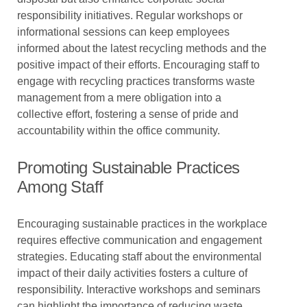
responsibility initiatives. Regular workshops or
informational sessions can keep employees
informed about the latest recycling methods and the
positive impact of their efforts. Encouraging staff to
engage with recycling practices transforms waste
management from a mere obligation into a
collective effort, fostering a sense of pride and
accountability within the office community.
Promoting Sustainable Practices
Among Staff
Encouraging sustainable practices in the workplace
requires effective communication and engagement
strategies. Educating staff about the environmental
impact of their daily activities fosters a culture of
responsibility. Interactive workshops and seminars
can highlight the importance of reducing waste,