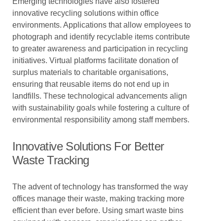
Emerging technologies have also fostered
innovative recycling solutions within office
environments. Applications that allow employees to
photograph and identify recyclable items contribute
to greater awareness and participation in recycling
initiatives. Virtual platforms facilitate donation of
surplus materials to charitable organisations,
ensuring that reusable items do not end up in
landfills. These technological advancements align
with sustainability goals while fostering a culture of
environmental responsibility among staff members.
Innovative Solutions For Better
Waste Tracking
The advent of technology has transformed the way
offices manage their waste, making tracking more
efficient than ever before. Using smart waste bins