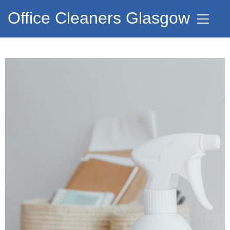
Office Cleaners Glasgow