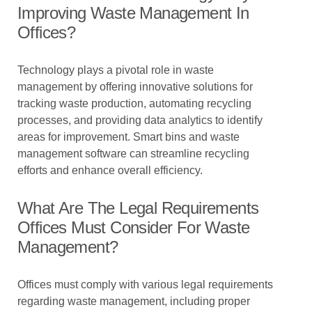
Improving Waste Management In
Offices?
Technology plays a pivotal role in waste
management by offering innovative solutions for
tracking waste production, automating recycling
processes, and providing data analytics to identify
areas for improvement. Smart bins and waste
management software can streamline recycling
efforts and enhance overall efficiency.
What Are The Legal Requirements
Offices Must Consider For Waste
Management?
Offices must comply with various legal requirements
regarding waste management, including proper