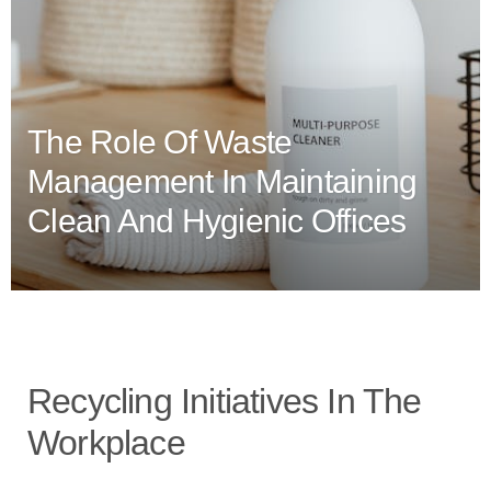
The Role Of Waste
Management In Maintaining
Clean And Hygienic Offices
Recycling Initiatives In The
Workplace