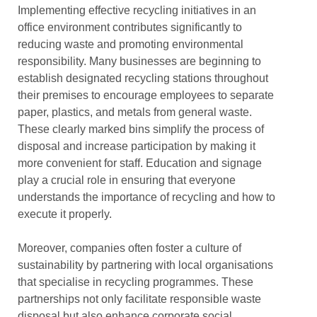
Implementing effective recycling initiatives in an
office environment contributes significantly to
reducing waste and promoting environmental
responsibility. Many businesses are beginning to
establish designated recycling stations throughout
their premises to encourage employees to separate
paper, plastics, and metals from general waste.
These clearly marked bins simplify the process of
disposal and increase participation by making it
more convenient for staff. Education and signage
play a crucial role in ensuring that everyone
understands the importance of recycling and how to
execute it properly.
Moreover, companies often foster a culture of
sustainability by partnering with local organisations
that specialise in recycling programmes. These
partnerships not only facilitate responsible waste
disposal but also enhance corporate social