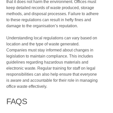
that it does not harm the environment. Offices must
keep detailed records of waste produced, storage
methods, and disposal processes. Failure to adhere
to these regulations can result in hefty fines and
damage to the organisation’s reputation.
Understanding local regulations can vary based on
location and the type of waste generated.
Companies must stay informed about changes in
legislation to maintain compliance. This includes
guidelines regarding hazardous materials and
electronic waste. Regular training for staff on legal
responsibilities can also help ensure that everyone
is aware and accountable for their role in managing
office waste effectively.
FAQS