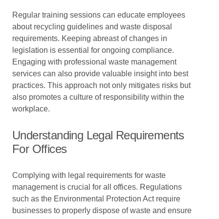
Regular training sessions can educate employees
about recycling guidelines and waste disposal
requirements. Keeping abreast of changes in
legislation is essential for ongoing compliance.
Engaging with professional waste management
services can also provide valuable insight into best
practices. This approach not only mitigates risks but
also promotes a culture of responsibility within the
workplace.
Understanding Legal Requirements
For Offices
Complying with legal requirements for waste
management is crucial for all offices. Regulations
such as the Environmental Protection Act require
businesses to properly dispose of waste and ensure