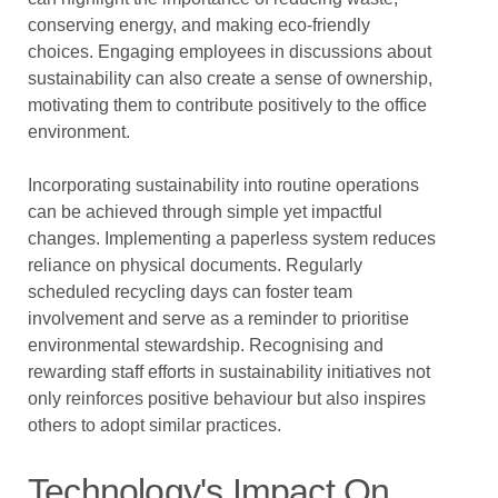
conserving energy, and making eco-friendly
choices. Engaging employees in discussions about
sustainability can also create a sense of ownership,
motivating them to contribute positively to the office
environment.
Incorporating sustainability into routine operations
can be achieved through simple yet impactful
changes. Implementing a paperless system reduces
reliance on physical documents. Regularly
scheduled recycling days can foster team
involvement and serve as a reminder to prioritise
environmental stewardship. Recognising and
rewarding staff efforts in sustainability initiatives not
only reinforces positive behaviour but also inspires
others to adopt similar practices.
Technology's Impact On