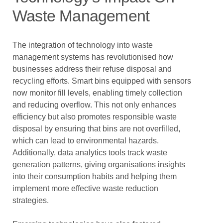
Waste Management
The integration of technology into waste
management systems has revolutionised how
businesses address their refuse disposal and
recycling efforts. Smart bins equipped with sensors
now monitor fill levels, enabling timely collection
and reducing overflow. This not only enhances
efficiency but also promotes responsible waste
disposal by ensuring that bins are not overfilled,
which can lead to environmental hazards.
Additionally, data analytics tools track waste
generation patterns, giving organisations insights
into their consumption habits and helping them
implement more effective waste reduction
strategies.