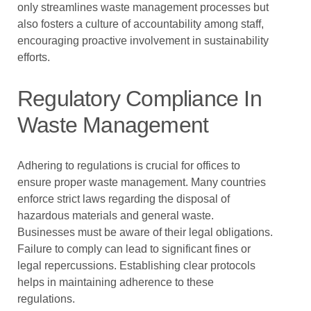
only streamlines waste management processes but
also fosters a culture of accountability among staff,
encouraging proactive involvement in sustainability
efforts.
Regulatory Compliance In
Waste Management
Adhering to regulations is crucial for offices to
ensure proper waste management. Many countries
enforce strict laws regarding the disposal of
hazardous materials and general waste.
Businesses must be aware of their legal obligations.
Failure to comply can lead to significant fines or
legal repercussions. Establishing clear protocols
helps in maintaining adherence to these
regulations.