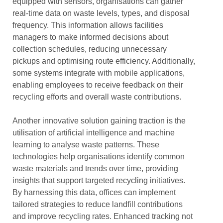
equipped with sensors, organisations can gather
real-time data on waste levels, types, and disposal
frequency. This information allows facilities
managers to make informed decisions about
collection schedules, reducing unnecessary
pickups and optimising route efficiency. Additionally,
some systems integrate with mobile applications,
enabling employees to receive feedback on their
recycling efforts and overall waste contributions.
Another innovative solution gaining traction is the
utilisation of artificial intelligence and machine
learning to analyse waste patterns. These
technologies help organisations identify common
waste materials and trends over time, providing
insights that support targeted recycling initiatives.
By harnessing this data, offices can implement
tailored strategies to reduce landfill contributions
and improve recycling rates. Enhanced tracking not