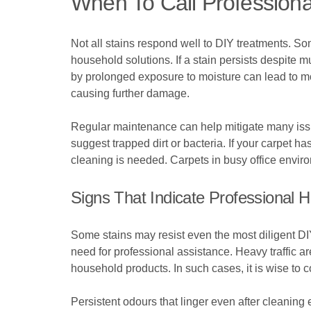
When To Call Professiona
Not all stains respond well to DIY treatments. Som
household solutions. If a stain persists despite m
by prolonged exposure to moisture can lead to m
causing further damage.
Regular maintenance can help mitigate many issue
suggest trapped dirt or bacteria. If your carpet ha
cleaning is needed. Carpets in busy office envi
Signs That Indicate Professional 
Some stains may resist even the most diligent DIY 
need for professional assistance. Heavy traffic a
household products. In such cases, it is wise to 
Persistent odours that linger even after cleanin