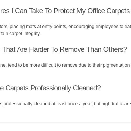
es I Can Take To Protect My Office Carpets
ors, placing mats at entry points, encouraging employees to eat
in carpet integrity.
ns That Are Harder To Remove Than Others?
rine, tend to be more difficult to remove due to their pigmentati
e Carpets Professionally Cleaned?
s professionally cleaned at least once a year, but high-traffic a