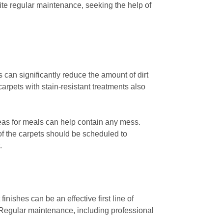
ite regular maintenance, seeking the help of
 can significantly reduce the amount of dirt
arpets with stain-resistant treatments also
reas for meals can help contain any mess.
of the carpets should be scheduled to
.
inishes can be an effective first line of
. Regular maintenance, including professional