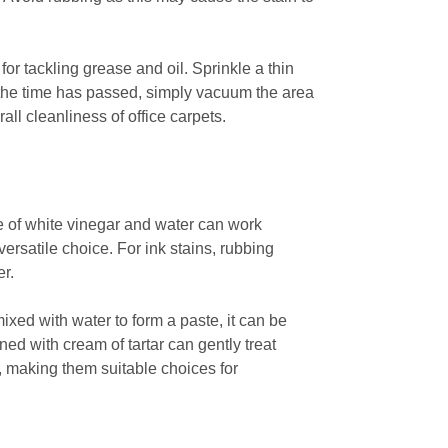
or tackling grease and oil. Sprinkle a thin
ce the time has passed, simply vacuum the area
ll cleanliness of office carpets.
re of white vinegar and water can work
 versatile choice. For ink stains, rubbing
er.
xed with water to form a paste, it can be
ed with cream of tartar can gently treat
y, making them suitable choices for