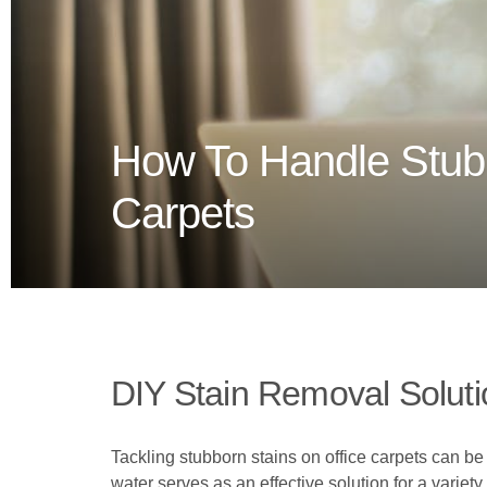
How To Handle Stubb
Carpets
DIY Stain Removal Solut
Tackling stubborn stains on office carpets can 
water serves as an effective solution for a variety