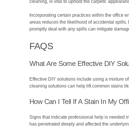
cleaning, is vital to uphold the carpets' appeara
Incorporating certain practices within the office
areas reduces the likelihood of accidental spills.
promptly deal with any spills can mitigate damage 
FAQS
What Are Some Effective DIY Solu
Effective DIY solutions include using a mixture
cleaning solutions can help lift common stains like
How Can I Tell If A Stain In My Of
Signs that indicate professional help is needed i
has penetrated deeply and affected the underlyi