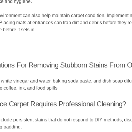
nce and hygiene.
 environment can also help maintain carpet condition. Implementi
 Placing mats at entrances can trap dirt and debris before they r
before it sets in.
tions For Removing Stubborn Stains From O
 of white vinegar and water, baking soda paste, and dish soap 
 coffee, ink, and food spills.
fice Carpet Requires Professional Cleaning?
nclude persistent stains that do not respond to DIY methods, disc
ng padding.