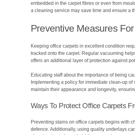
embedded in the carpet fibres or even from mould 
a cleaning service may save time and ensure a t
Preventive Measures For 
Keeping office carpets in excellent condition req
tracked onto the carpet. Regular vacuuming helps 
offers an additional layer of protection against pot
Educating staff about the importance of being cau
Implementing a policy for immediate clean-up of s
maintain their appearance and longevity, ensurin
Ways To Protect Office Carpets F
Preventing stains on office carpets begins with cho
defence. Additionally, using quality underlays ca