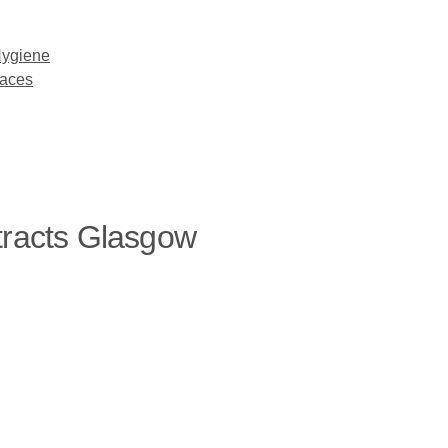
Hygiene
paces
tracts Glasgow