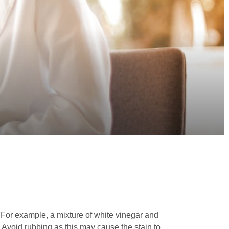
For example, a mixture of white vinegar and
on. Avoid rubbing as this may cause the stain to