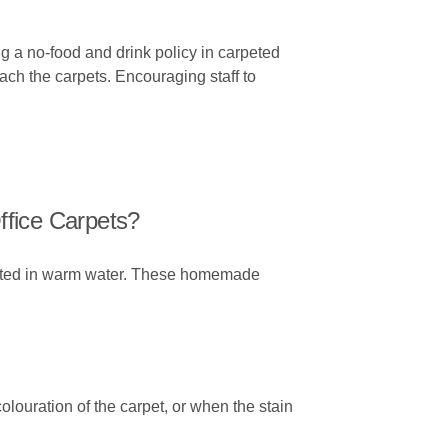
ng a no-food and drink policy in carpeted
each the carpets. Encouraging staff to
ffice Carpets?
diluted in warm water. These homemade
olouration of the carpet, or when the stain