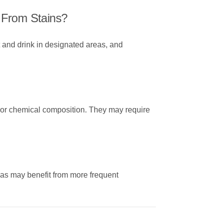
 From Stains?
 and drink in designated areas, and
on or chemical composition. They may require
reas may benefit from more frequent