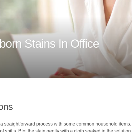
orn Stains In Office
ions
be a straightforward process with some common household items. 
 of spills. Blot the stain gently with a cloth soaked in the soluti