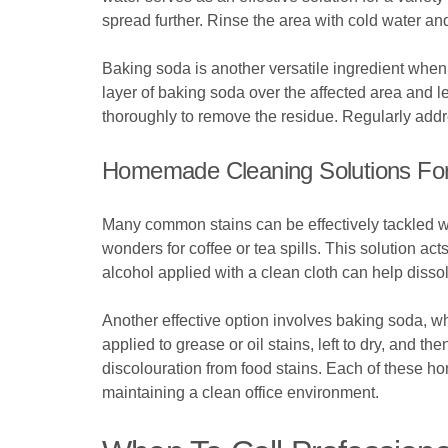
spread further. Rinse the area with cold water an
Baking soda is another versatile ingredient when i
layer of baking soda over the affected area and le
thoroughly to remove the residue. Regularly addre
Homemade Cleaning Solutions Fo
Many common stains can be effectively tackled wit
wonders for coffee or tea spills. This solution acts
alcohol applied with a clean cloth can help dissol
Another effective option involves baking soda, w
applied to grease or oil stains, left to dry, and 
discolouration from food stains. Each of these ho
maintaining a clean office environment.