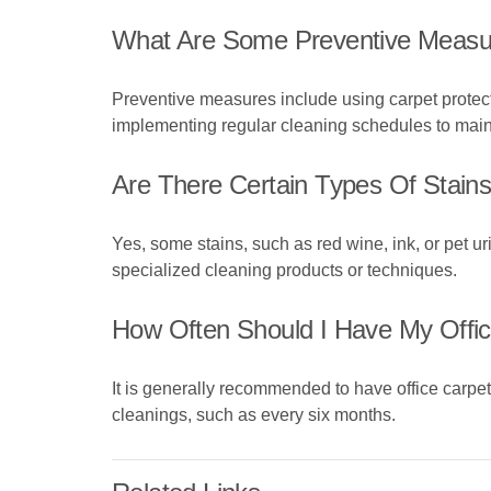
What Are Some Preventive Measur
Preventive measures include using carpet protect
implementing regular cleaning schedules to mainta
Are There Certain Types Of Stai
Yes, some stains, such as red wine, ink, or pet u
specialized cleaning products or techniques.
How Often Should I Have My Offic
It is generally recommended to have office carpet
cleanings, such as every six months.