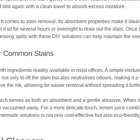
d blot again with a clean towel to absorb excess moisture.
t comes to stain removal. Its absorbent properties make it ideal f
t it sit for several hours or overnight to draw out the stain. On
ssing spills with these DIY solutions can help maintain the overa
r Common Stains
h ingredients readily available in most offices. A simple mixtu
 not only to lift the stain but also neutralises odours, making it a
ve the ink, allowing for easier removal without spreading it furth
hich serves as both an absorbent and a gentle abrasive. When mi
then vacuumed away. For a more delicate touch, lemon juice combin
memade solutions is not only cost-effective but also eco-friendl