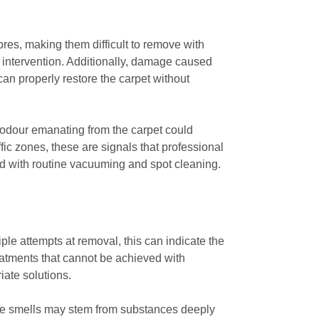
bres, making them difficult to remove with
al intervention. Additionally, damage caused
n properly restore the carpet without
 odour emanating from the carpet could
ffic zones, these are signals that professional
d with routine vacuuming and spot cleaning.
iple attempts at removal, this can indicate the
reatments that cannot be achieved with
iate solutions.
hese smells may stem from substances deeply