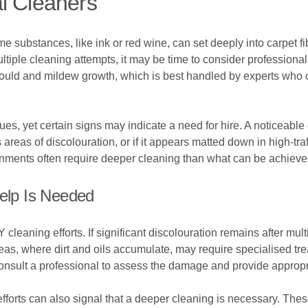
l Cleaners
e substances, like ink or red wine, can set deeply into carpet fi
ultiple cleaning attempts, it may be time to consider profession
ould and mildew growth, which is best handled by experts who ca
s, yet certain signs may indicate a need for hire. A noticeable
s areas of discolouration, or if it appears matted down in high-tra
ronments often require deeper cleaning than what can be achieve
Help Is Needed
cleaning efforts. If significant discolouration remains after mult
reas, where dirt and oils accumulate, may require specialised t
consult a professional to assess the damage and provide appropr
g efforts can also signal that a deeper cleaning is necessary. T