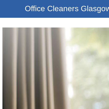
Office Cleaners Glasgo