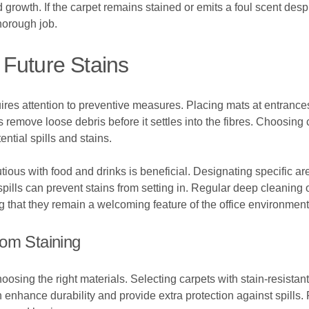
growth. If the carpet remains stained or emits a foul scent desp
horough job.
Future Stains
uires attention to preventive measures. Placing mats at entrances
remove loose debris before it settles into the fibres. Choosing c
ential spills and stains.
tious with food and drinks is beneficial. Designating specific a
pills can prevent stains from setting in. Regular deep cleaning 
g that they remain a welcoming feature of the office environment
rom Staining
osing the right materials. Selecting carpets with stain-resistant f
n enhance durability and provide extra protection against spills