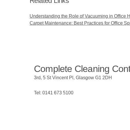
Related Links
Understanding the Role of Vacuuming in Office 
Carpet Maintenance: Best Practices for Office S
Complete Cleaning Con
3rd, 5 St Vincent Pl, Glasgow G1 2DH
Tel: 0141 673 5100