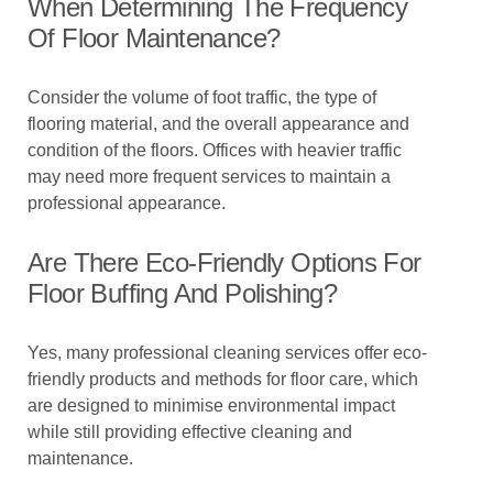
When Determining The Frequency
Of Floor Maintenance?
Consider the volume of foot traffic, the type of
flooring material, and the overall appearance and
condition of the floors. Offices with heavier traffic
may need more frequent services to maintain a
professional appearance.
Are There Eco-Friendly Options For
Floor Buffing And Polishing?
Yes, many professional cleaning services offer eco-
friendly products and methods for floor care, which
are designed to minimise environmental impact
while still providing effective cleaning and
maintenance.