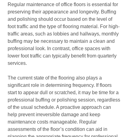
Regular maintenance of office floors is essential for
preserving their appearance and longevity. Buffing
and polishing should occur based on the level of
foot traffic and the type of flooring material. For high-
traffic areas, such as lobbies and hallways, monthly
buffing may be necessary to maintain a clean and
professional look. In contrast, office spaces with
lower foot traffic can typically benefit from quarterly
services.
The current state of the flooring also plays a
significant role in determining frequency. If floors
start to appear dull or scratched, it may be time for a
professional buffing or polishing session, regardless
of the usual schedule. A proactive approach can
help prevent irreversible damage and keep
maintenance costs manageable. Regular
assessments of the floor’s condition can aid in
planning the appropriate frequency for professional