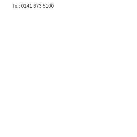
Tel: 0141 673 5100