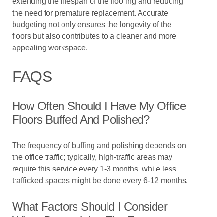
extending the lifespan of the flooring and reducing
the need for premature replacement. Accurate
budgeting not only ensures the longevity of the
floors but also contributes to a cleaner and more
appealing workspace.
FAQS
How Often Should I Have My Office
Floors Buffed And Polished?
The frequency of buffing and polishing depends on
the office traffic; typically, high-traffic areas may
require this service every 1-3 months, while less
trafficked spaces might be done every 6-12 months.
What Factors Should I Consider