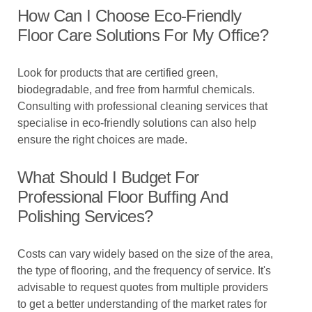
How Can I Choose Eco-Friendly
Floor Care Solutions For My Office?
Look for products that are certified green,
biodegradable, and free from harmful chemicals.
Consulting with professional cleaning services that
specialise in eco-friendly solutions can also help
ensure the right choices are made.
What Should I Budget For
Professional Floor Buffing And
Polishing Services?
Costs can vary widely based on the size of the area,
the type of flooring, and the frequency of service. It's
advisable to request quotes from multiple providers
to get a better understanding of the market rates for