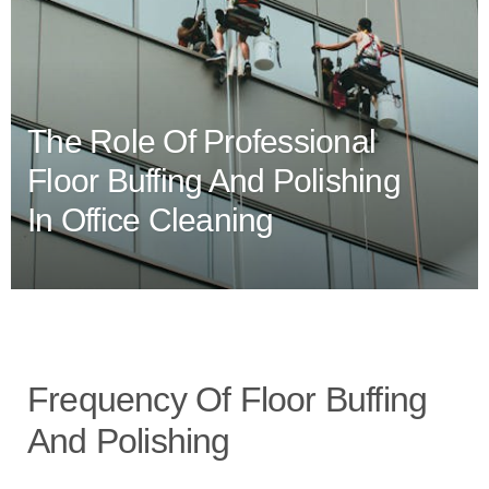
The Role Of Professional
Floor Buffing And Polishing
In Office Cleaning
Frequency Of Floor Buffing
And Polishing