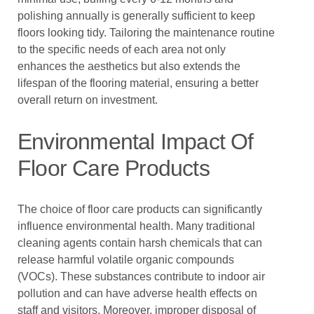
polishing annually is generally sufficient to keep
floors looking tidy. Tailoring the maintenance routine
to the specific needs of each area not only
enhances the aesthetics but also extends the
lifespan of the flooring material, ensuring a better
overall return on investment.
Environmental Impact Of
Floor Care Products
The choice of floor care products can significantly
influence environmental health. Many traditional
cleaning agents contain harsh chemicals that can
release harmful volatile organic compounds
(VOCs). These substances contribute to indoor air
pollution and can have adverse health effects on
staff and visitors. Moreover, improper disposal of