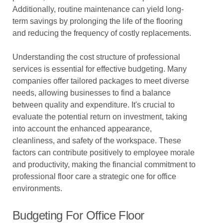
Additionally, routine maintenance can yield long-
term savings by prolonging the life of the flooring
and reducing the frequency of costly replacements.
Understanding the cost structure of professional
services is essential for effective budgeting. Many
companies offer tailored packages to meet diverse
needs, allowing businesses to find a balance
between quality and expenditure. It's crucial to
evaluate the potential return on investment, taking
into account the enhanced appearance,
cleanliness, and safety of the workspace. These
factors can contribute positively to employee morale
and productivity, making the financial commitment to
professional floor care a strategic one for office
environments.
Budgeting For Office Floor