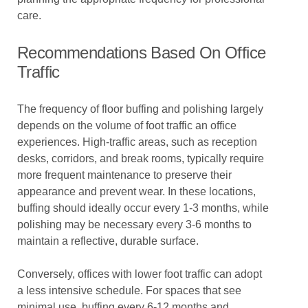
care.
Recommendations Based On Office
Traffic
The frequency of floor buffing and polishing largely
depends on the volume of foot traffic an office
experiences. High-traffic areas, such as reception
desks, corridors, and break rooms, typically require
more frequent maintenance to preserve their
appearance and prevent wear. In these locations,
buffing should ideally occur every 1-3 months, while
polishing may be necessary every 3-6 months to
maintain a reflective, durable surface.
Conversely, offices with lower foot traffic can adopt
a less intensive schedule. For spaces that see
minimal use, buffing every 6-12 months and