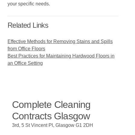
your specific needs.
Related Links
Effective Methods for Removing Stains and Spills
from Office Floors
Best Practices for Maintaining Hardwood Floors in
an Office Setting
Complete Cleaning
Contracts Glasgow
3rd, 5 St Vincent Pl, Glasgow G1 2DH