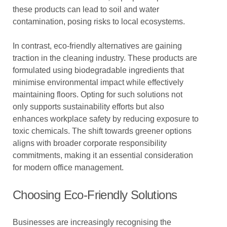
these products can lead to soil and water
contamination, posing risks to local ecosystems.
In contrast, eco-friendly alternatives are gaining
traction in the cleaning industry. These products are
formulated using biodegradable ingredients that
minimise environmental impact while effectively
maintaining floors. Opting for such solutions not
only supports sustainability efforts but also
enhances workplace safety by reducing exposure to
toxic chemicals. The shift towards greener options
aligns with broader corporate responsibility
commitments, making it an essential consideration
for modern office management.
Choosing Eco-Friendly Solutions
Businesses are increasingly recognising the