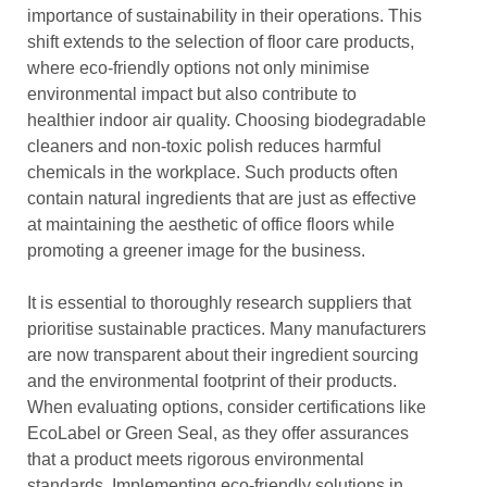
importance of sustainability in their operations. This
shift extends to the selection of floor care products,
where eco-friendly options not only minimise
environmental impact but also contribute to
healthier indoor air quality. Choosing biodegradable
cleaners and non-toxic polish reduces harmful
chemicals in the workplace. Such products often
contain natural ingredients that are just as effective
at maintaining the aesthetic of office floors while
promoting a greener image for the business.
It is essential to thoroughly research suppliers that
prioritise sustainable practices. Many manufacturers
are now transparent about their ingredient sourcing
and the environmental footprint of their products.
When evaluating options, consider certifications like
EcoLabel or Green Seal, as they offer assurances
that a product meets rigorous environmental
standards. Implementing eco-friendly solutions in