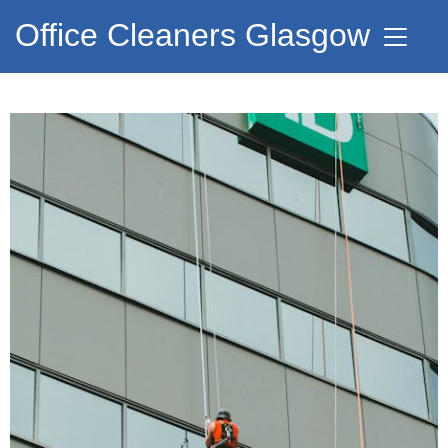
Office Cleaners Glasgow