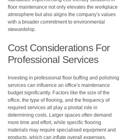
floor maintenance not only elevates the workplace
atmosphere but also aligns the company's values
with a broader commitment to environmental
stewardship.
Cost Considerations For
Professional Services
Investing in professional floor buffing and polishing
services can influence an office's maintenance
budget significantly. Factors like the size of the
office, the type of flooring, and the frequency of
required services all play a pivotal role in
determining costs. Larger spaces often demand
more time and effort, while specific flooring
materials may require specialised equipment and
products, which can inflate overall expenses.