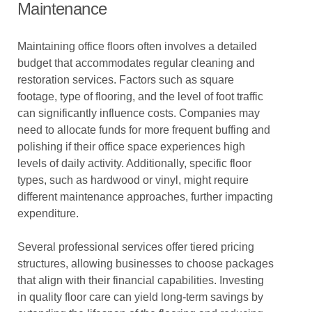
Maintenance
Maintaining office floors often involves a detailed
budget that accommodates regular cleaning and
restoration services. Factors such as square
footage, type of flooring, and the level of foot traffic
can significantly influence costs. Companies may
need to allocate funds for more frequent buffing and
polishing if their office space experiences high
levels of daily activity. Additionally, specific floor
types, such as hardwood or vinyl, might require
different maintenance approaches, further impacting
expenditure.
Several professional services offer tiered pricing
structures, allowing businesses to choose packages
that align with their financial capabilities. Investing
in quality floor care can yield long-term savings by